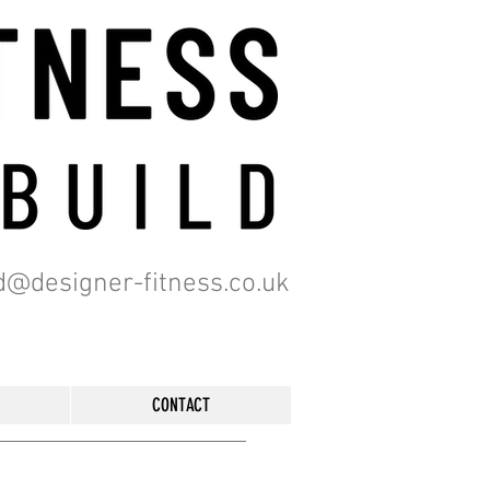
d@designer-fitness.co.uk
CONTACT