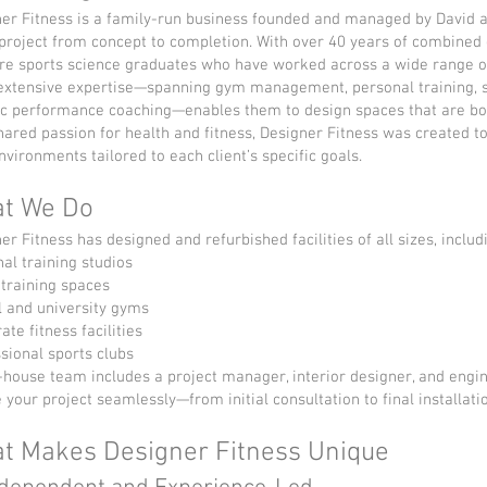
er Fitness is a family-run business founded and managed by David 
project from concept to completion. With over 40 years of combined e
re sports science graduates who have worked across a wide range o
extensive expertise—spanning gym management, personal training, s
ic performance coaching—enables them to design spaces that are both
hared passion for health and fitness, Designer Fitness was created 
vironments tailored to each client’s specific goals.
t We Do
er Fitness has designed and refurbished facilities of all sizes, includ
al training studios
training spaces
 and university gyms
ate fitness facilities
sional sports clubs
-house team includes a project manager, interior designer, and engine
 your project seamlessly—from initial consultation to final installati
t Makes Designer Fitness Unique