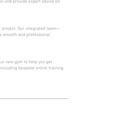
sion and provide expert advice on
r project. Our integrated team—
 a smooth and professional
our new gym to help you get
including bespoke online training