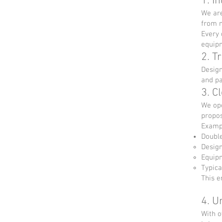
1. I
We are
from m
Every 
equip
2. T
Design
and pa
3. C
We ope
propos
Examp
Double
Design
Equipm
Typica
This e
4. U
With o