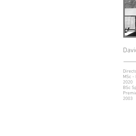
Davi
Direct
MSc - 
2020
BSc Sp
Premie
2003