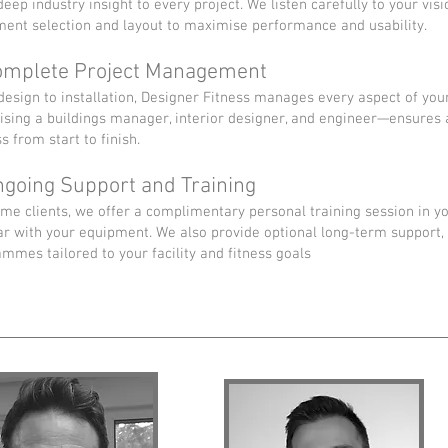
deep industry insight to every project. We listen carefully to your vi
ent selection and layout to maximise performance and usability.
omplete Project Management
esign to installation, Designer Fitness manages every aspect of you
sing a buildings manager, interior designer, and engineer—ensures
s from start to finish.
ngoing Support and Training
me clients, we offer a complimentary personal training session in y
ar with your equipment. We also provide optional long-term support, 
mmes tailored to your facility and fitness goals