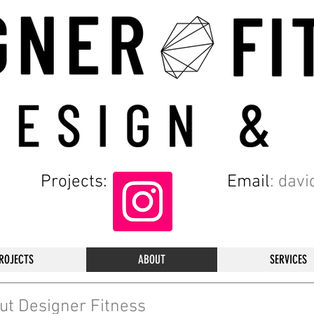
Projects:
Email
:
davi
ROJECTS
ABOUT
SERVICES
ut Designer Fitness