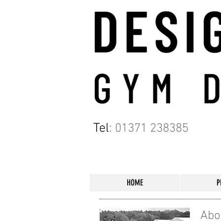
Tel
:
01371 238385
HOME
P
Abo