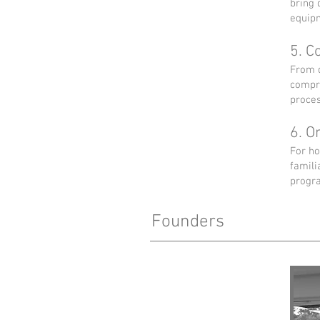
bring 
equipm
5. C
From d
compri
proces
6. O
For ho
famili
progra
Founders