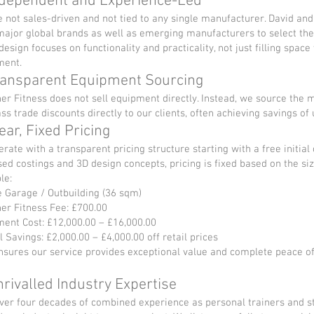
ndependent and Experience-Led
 not sales-driven and not tied to any single manufacturer. David an
ajor global brands as well as emerging manufacturers to select the 
design focuses on functionality and practicality, not just filling spa
ment.
ransparent Equipment Sourcing
er Fitness does not sell equipment directly. Instead, we source the m
ss trade discounts directly to our clients, often achieving savings of 
lear, Fixed Pricing
rate with a transparent pricing structure starting with a free initial
ed costings and 3D design concepts, pricing is fixed based on the siz
le:
 Garage / Outbuilding (36 sqm)
er Fitness Fee: £700.00
ent Cost: £12,000.00 – £16,000.00
l Savings: £2,000.00 – £4,000.00 off retail prices
nsures our service provides exceptional value and complete peace o
nrivalled Industry Expertise
ver four decades of combined experience as personal trainers and s