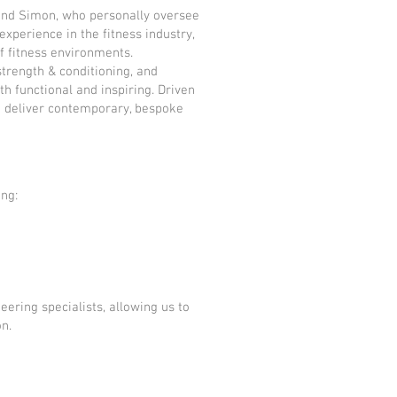
and Simon, who personally oversee
xperience in the fitness industry,
f fitness environments.
trength & conditioning, and
 functional and inspiring. Driven
to deliver contemporary, bespoke
ing:
ering specialists, allowing us to
on.