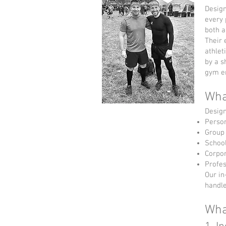
Design
every 
both a
Their 
athlet
by a s
gym en
Wha
Design
Person
Group 
School
Corpor
Profes
Our in
handle
Wha