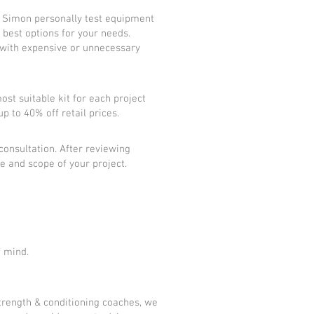
d Simon personally test equipment
best options for your needs.
ce with expensive or unnecessary
ost suitable kit for each project
up to 40% off retail prices.
 consultation. After reviewing
e and scope of your project.
f mind.
trength & conditioning coaches, we