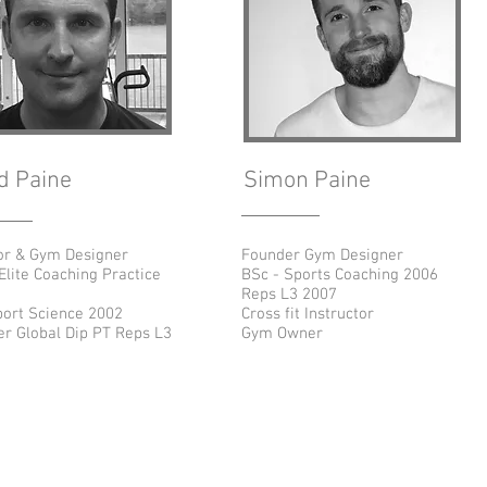
d Paine
Simon Paine
or & Gym Designer
Founder Gym Designer
Elite Coaching Practice
BSc - Sports Coaching 2006
Reps L3 2007
ort Science 2002
Cross fit Instructor
r Global Dip PT Reps L3
Gym Owner